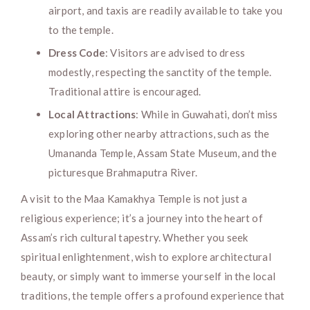
airport, and taxis are readily available to take you
to the temple.
Dress Code
: Visitors are advised to dress
modestly, respecting the sanctity of the temple.
Traditional attire is encouraged.
Local Attractions
: While in Guwahati, don’t miss
exploring other nearby attractions, such as the
Umananda Temple, Assam State Museum, and the
picturesque Brahmaputra River.
A visit to the Maa Kamakhya Temple is not just a
religious experience; it’s a journey into the heart of
Assam’s rich cultural tapestry. Whether you seek
spiritual enlightenment, wish to explore architectural
beauty, or simply want to immerse yourself in the local
traditions, the temple offers a profound experience that