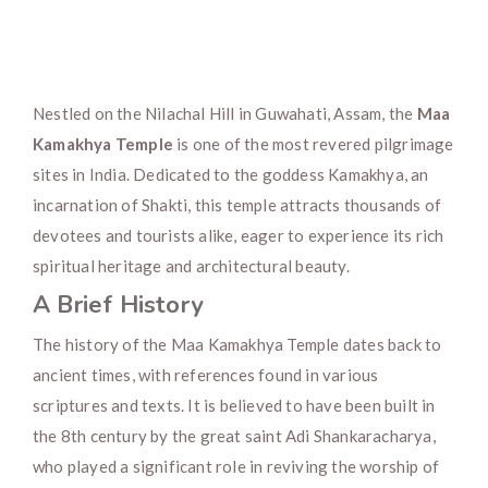
Nestled on the Nilachal Hill in Guwahati, Assam, the
Maa
Kamakhya Temple
is one of the most revered pilgrimage
sites in India. Dedicated to the goddess Kamakhya, an
incarnation of Shakti, this temple attracts thousands of
devotees and tourists alike, eager to experience its rich
spiritual heritage and architectural beauty.
A Brief History
The history of the Maa Kamakhya Temple dates back to
ancient times, with references found in various
scriptures and texts. It is believed to have been built in
the 8th century by the great saint Adi Shankaracharya,
who played a significant role in reviving the worship of