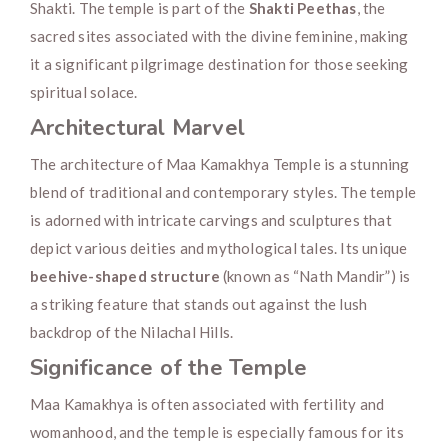
Shakti. The temple is part of the
Shakti Peethas
, the
sacred sites associated with the divine feminine, making
it a significant pilgrimage destination for those seeking
spiritual solace.
Architectural Marvel
The architecture of Maa Kamakhya Temple is a stunning
blend of traditional and contemporary styles. The temple
is adorned with intricate carvings and sculptures that
depict various deities and mythological tales. Its unique
beehive-shaped structure
(known as “Nath Mandir”) is
a striking feature that stands out against the lush
backdrop of the Nilachal Hills.
Significance of the Temple
Maa Kamakhya is often associated with fertility and
womanhood, and the temple is especially famous for its