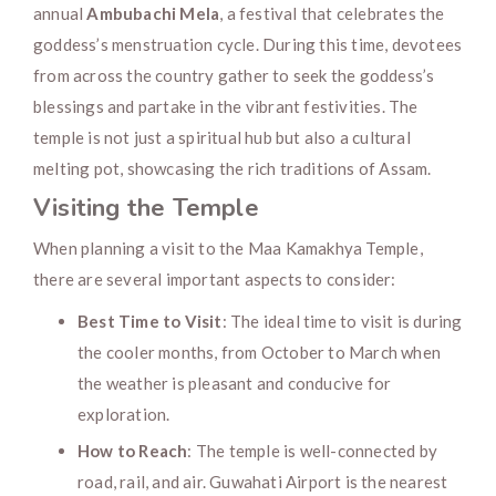
annual
Ambubachi Mela
, a festival that celebrates the
goddess’s menstruation cycle. During this time, devotees
from across the country gather to seek the goddess’s
blessings and partake in the vibrant festivities. The
temple is not just a spiritual hub but also a cultural
melting pot, showcasing the rich traditions of Assam.
Visiting the Temple
When planning a visit to the Maa Kamakhya Temple,
there are several important aspects to consider:
Best Time to Visit
: The ideal time to visit is during
the cooler months, from October to March when
the weather is pleasant and conducive for
exploration.
How to Reach
: The temple is well-connected by
road, rail, and air. Guwahati Airport is the nearest