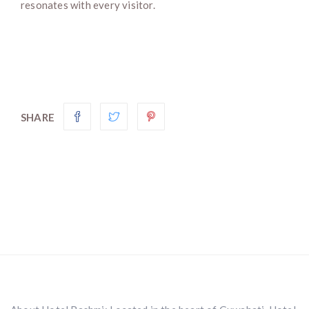
resonates with every visitor.
SHARE