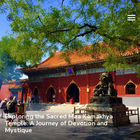
Exploring the Sacred Maa Kamakhya
Temple: A Journey of Devotion and
Mystique