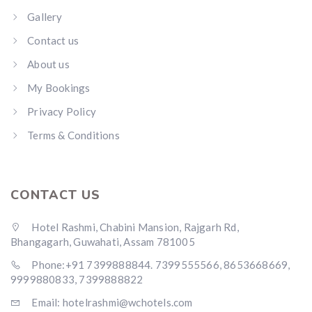
Gallery
Contact us
About us
My Bookings
Privacy Policy
Terms & Conditions
CONTACT US
Hotel Rashmi, Chabini Mansion, Rajgarh Rd,
Bhangagarh, Guwahati, Assam 781005
Phone:+91 7399888844. 7399555566, 8653668669,
9999880833, 7399888822
Email: hotelrashmi@wchotels.com