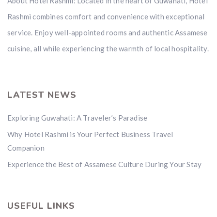
About Hotel Rashmi: Located in the heart of Guwahati, Hotel
Rashmi combines comfort and convenience with exceptional
service. Enjoy well-appointed rooms and authentic Assamese
cuisine, all while experiencing the warmth of local hospitality.
LATEST NEWS
Exploring Guwahati: A Traveler’s Paradise
Why Hotel Rashmi is Your Perfect Business Travel
Companion
Experience the Best of Assamese Culture During Your Stay
USEFUL LINKS