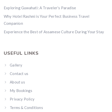
Exploring Guwahati: A Traveler’s Paradise
Why Hotel Rashmi is Your Perfect Business Travel
Companion
Experience the Best of Assamese Culture During Your Stay
USEFUL LINKS
Gallery
Contact us
About us
My Bookings
Privacy Policy
Terms & Conditions