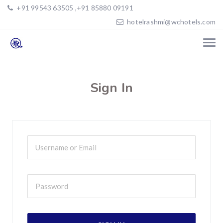
+91 99543 63505 ,+91 85880 09191
hotelrashmi@wchotels.com
Sign In