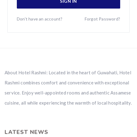
SIGN IN
Don't have an account?
Forgot Password?
About Hotel Rashmi: Located in the heart of Guwahati, Hotel
Rashmi combines comfort and convenience with exceptional
service. Enjoy well-appointed rooms and authentic Assamese
cuisine, all while experiencing the warmth of local hospitality.
LATEST NEWS